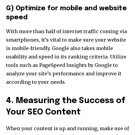
G) Optimize for mobile and website
speed
With more than half of internet traffic coming via
smartphones, it’s vital to make sure your website
is mobile-friendly. Google also takes mobile
usability and speed in its ranking criteria. Utilize
tools such as PageSpeed Insights by Google to
analyze your site’s performance and improve it
according to your needs.
4. Measuring the Success of
Your SEO Content
When your content is up and running, make use of