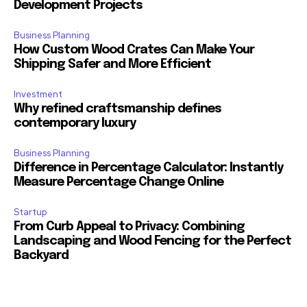
Development Projects
Business Planning
How Custom Wood Crates Can Make Your
Shipping Safer and More Efficient
Investment
Why refined craftsmanship defines
contemporary luxury
Business Planning
Difference in Percentage Calculator: Instantly
Measure Percentage Change Online
Startup
From Curb Appeal to Privacy: Combining
Landscaping and Wood Fencing for the Perfect
Backyard