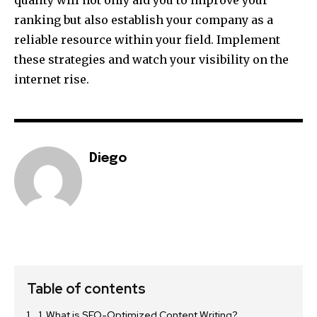
quality will not only aid you to improve your
ranking but also establish your company as a
reliable resource within your field. Implement
these strategies and watch your visibility on the
internet rise.
Diego
Table of contents
1. What is SEO-Optimized Content Writing?