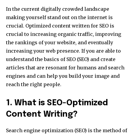
In the current digitally crowded landscape
making yourself stand out on the internet is
crucial. Optimized content written for SEO is
crucial to increasing organic traffic, improving
the rankings of your website, and eventually
increasing your web presence. If you are able to
understand the basics of SEO (SEO) and create
articles that are resonant for humans and search
engines and can help you build your image and
reach the right people.
1. What is SEO-Optimized
Content Writing?
Search engine optimization (SEO) is the method of