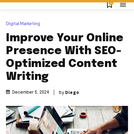
0
Digital Marketing
Improve Your Online
Presence With SEO-
Optimized Content
Writing
By
Diego
December 5, 2024