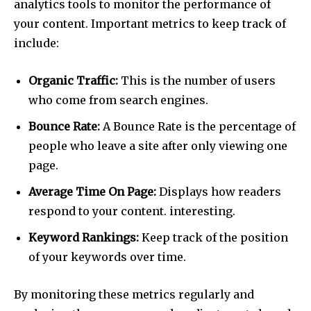
analytics tools to monitor the performance of
your content. Important metrics to keep track of
include:
Organic Traffic:
This is the number of users
who come from search engines.
Bounce Rate:
A Bounce Rate is the percentage of
people who leave a site after only viewing one
page.
Average Time On Page:
Displays how readers
respond to your content. interesting.
Keyword Rankings:
Keep track of the position
of your keywords over time.
By monitoring these metrics regularly and