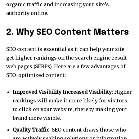
organic traffic and increasing your site’s
authority online.
2. Why SEO Content Matters
SEO content is essential as it can help your site
get higher rankings on the search engine result
web pages (SERPs). Here are a few advantages of
SEO-optimized content:
Improved Visibility Increased Visibility:
Higher
rankings will make it more likely for visitors
to click on your website, thereby making your
brand more visible.
Quality Traffic:
SEO content draws those who
are actively seeking solutions or information