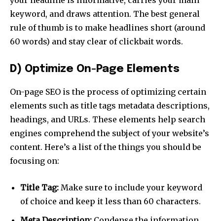
your headline is informative, carries your main
keyword, and draws attention. The best general
rule of thumb is to make headlines short (around
60 words) and stay clear of clickbait words.
Join our community of
D) Optimize On-Page Elements
SUBSCRIBERS and be part of the
conversation.
On-page SEO is the process of optimizing certain
To subscribe, simply enter your email address on our website
elements such as title tags metadata descriptions,
or click the subscribe button below. Don't worry, we respect
headings, and URLs. These elements help search
your privacy and won't spam your inbox. Your information is
engines comprehend the subject of your website’s
safe with us.
content. Here’s a list of the things you should be
focusing on:
Title Tag:
Make sure to include your keyword
SUBSCRIBE
of choice and keep it less than 60 characters.
Meta Description:
Condense the information