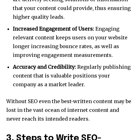
that your content could provide, thus ensuring
higher quality leads.
Increased Engagement of Users:
Engaging
relevant content keeps users on your website
longer increasing bounce rates, as well as
improving engagement measurements.
Accuracy and Credibility:
Regularly publishing
content that is valuable positions your
company as a market leader.
Without SEO even the best-written content may be
lost in the vast ocean of internet content and
never reach its intended readers.
3. Steps to Write SEO-