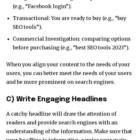
(e.g., “Facebook login”).
Transactional: You are ready to buy (e.g., “buy
SEO tools”).
Commercial Investigation: comparing options
before purchasing (e.g., “best SEO tools 2023”).
When you align your content to the needs of your
users, you can better meet the needs of your users
and be more prominent on search engines.
C) Write Engaging Headlines
A catchy headline will draw the attention of
readers and provide search engines with an
understanding of the information. Make sure that