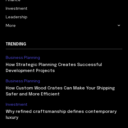
Investment
Leadership
More
TRENDING
Business Planning
How Strategic Planning Creates Successful
Development Projects
Business Planning
How Custom Wood Crates Can Make Your Shipping
Safer and More Efficient
Investment
Why refined craftsmanship defines contemporary
luxury