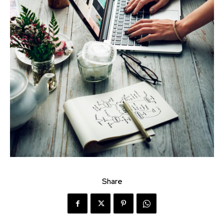
Share