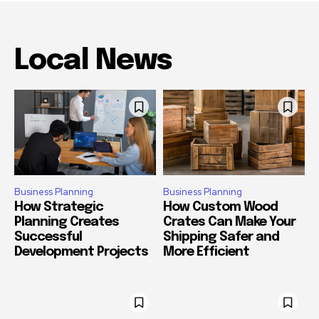
Local News
Business Planning
Business Planning
How Strategic
How Custom Wood
Planning Creates
Crates Can Make Your
Successful
Shipping Safer and
Development Projects
More Efficient