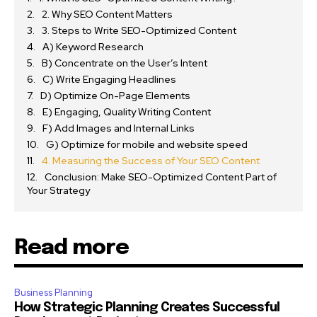
2. Why SEO Content Matters
3. Steps to Write SEO-Optimized Content
A) Keyword Research
B) Concentrate on the User’s Intent
C) Write Engaging Headlines
D) Optimize On-Page Elements
E) Engaging, Quality Writing Content
F) Add Images and Internal Links
G) Optimize for mobile and website speed
4. Measuring the Success of Your SEO Content
Conclusion: Make SEO-Optimized Content Part of
Your Strategy
Read more
Business Planning
How Strategic Planning Creates Successful