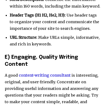
I've read and accept the
Privacy Policy
.
within 160 words, including the main keyword.
Header Tags (H1 H2, He2, H3):
Use header tags
to organize your content and communicate the
32,111
32,214
11,243
Followers
Followers
Followers
importance of your site to search engines.
URL Structure:
Make URLs simple, informative,
and rich in keywords.
E) Engaging, Quality Writing
Content
A good
content-writing consultant
is interesting,
original, and user-friendly. Concentrate on
providing useful information and answering any
questions that your readers might be asking. Try
to make your content simple, readable, and