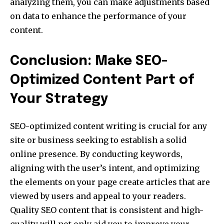
analyzing them, you can make adjustments based
on data to enhance the performance of your
content.
Conclusion: Make SEO-
Optimized Content Part of
Your Strategy
SEO-optimized content writing is crucial for any
site or business seeking to establish a solid
online presence. By conducting keywords,
aligning with the user’s intent, and optimizing
the elements on your page create articles that are
viewed by users and appeal to your readers.
Quality SEO content that is consistent and high-