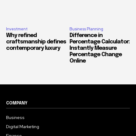
Investment
Business Planning
Why refined
Difference in
craftsmanship defines
Percentage Calculator:
contemporary luxury
Instantly Measure
Percentage Change
Online
COMPANY
Business
Digital Marketing
Finance