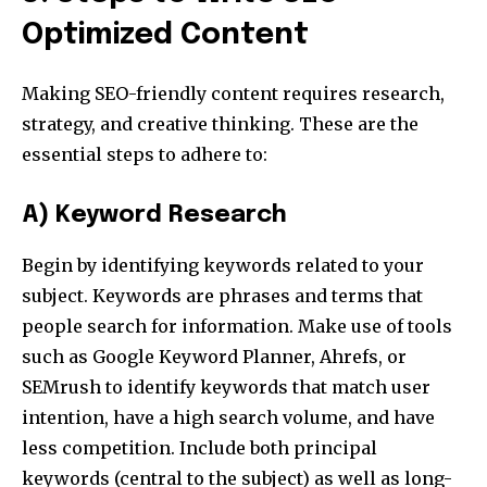
Optimized Content
Making SEO-friendly content requires research,
strategy, and creative thinking. These are the
essential steps to adhere to:
A) Keyword Research
Begin by identifying keywords related to your
subject. Keywords are phrases and terms that
people search for information. Make use of tools
such as Google Keyword Planner, Ahrefs, or
SEMrush to identify keywords that match user
intention, have a high search volume, and have
less competition. Include both principal
keywords (central to the subject) as well as long-