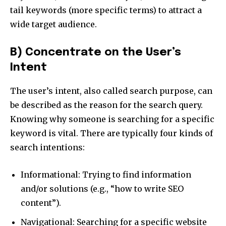
tail keywords (more specific terms) to attract a
wide target audience.
B) Concentrate on the User’s
Intent
The user’s intent, also called search purpose, can
be described as the reason for the search query.
Knowing why someone is searching for a specific
keyword is vital. There are typically four kinds of
search intentions:
Informational: Trying to find information
and/or solutions (e.g., “how to write SEO
content”).
Navigational: Searching for a specific website