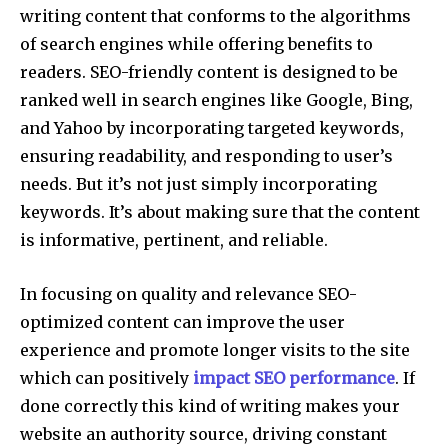
writing content that conforms to the algorithms
of search engines while offering benefits to
readers. SEO-friendly content is designed to be
ranked well in search engines like Google, Bing,
and Yahoo by incorporating targeted keywords,
ensuring readability, and responding to user’s
needs. But it’s not just simply incorporating
keywords. It’s about making sure that the content
is informative, pertinent, and reliable.
In focusing on quality and relevance SEO-
optimized content can improve the user
experience and promote longer visits to the site
which can positively
impact SEO performance
. If
done correctly this kind of writing makes your
website an authority source, driving constant