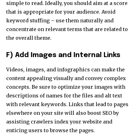
simple to read. Ideally, you should aim at a score
that is appropriate for your audience. Avoid
keyword stuffing – use them naturally and
concentrate on relevant terms that are related to
the overall theme.
F) Add Images and Internal Links
Videos, images, and infographics can make the
content appealing visually and convey complex
concepts. Be sure to optimize your images with
descriptions of names for the files and alt text
with relevant keywords. Links that lead to pages
elsewhere on your site will also boost SEO by
assisting crawlers index your website and
enticing users to browse the pages.