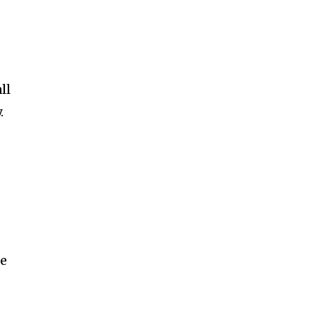
ll
.
ce