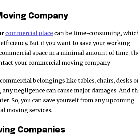
Moving Company
ur
commercial place
can be time-consuming, whic
 efficiency. But if you want to save your working
r commercial space in a minimal amount of time, t
contact your commercial moving company.
commercial belongings like tables, chairs, desks o
f, any negligence can cause major damages. And th
later. So, you can save yourself from any upcoming
al moving services.
oving Companies