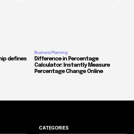
Business Planning
ip defines
Difference in Percentage
Calculator: Instantly Measure
Percentage Change Online
CATEGORIES