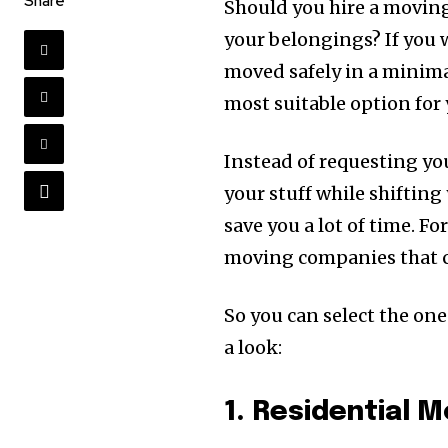
Share
Should you hire a movin
your belongings? If you 
moved safely in a minima
most suitable option for 
Instead of requesting yo
your stuff while shiftin
save you a lot of time. 
moving companies that c
So you can select the one 
a look:
1. Residential 