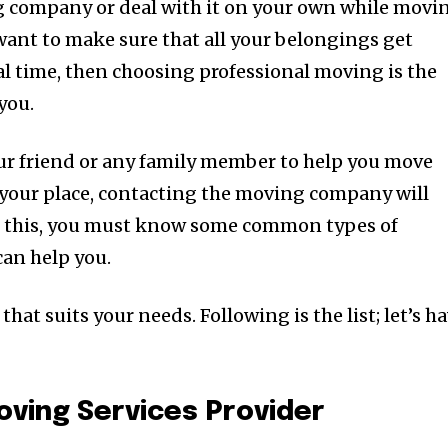
g company or deal with it on your own while movi
want to make sure that all your belongings get
l time, then choosing professional moving is the
you.
ur friend or any family member to help you move
g your place, contacting the moving company will
For this, you must know some common types of
an help you.
that suits your needs. Following is the list; let’s h
Moving Services Provider