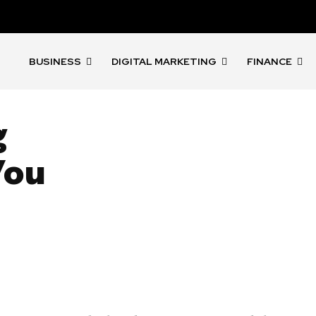
BUSINESS
DIGITAL MARKETING
FINANCE
g
You