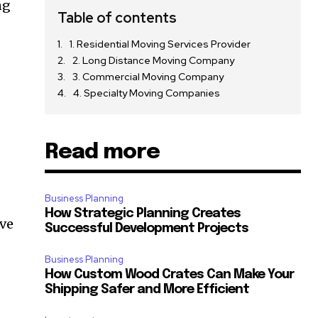
ng
Table of contents
1. Residential Moving Services Provider
2. Long Distance Moving Company
3. Commercial Moving Company
4. Specialty Moving Companies
Read more
Business Planning
How Strategic Planning Creates
ave
Successful Development Projects
Business Planning
How Custom Wood Crates Can Make Your
Shipping Safer and More Efficient