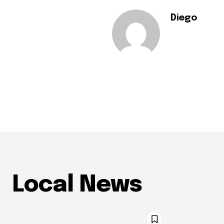
Diego
Local News