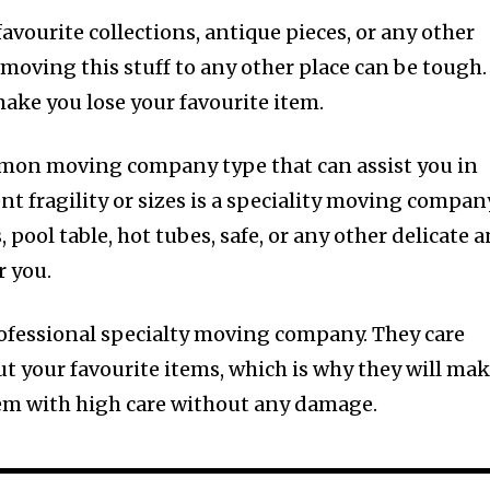
favourite collections, antique pieces, or any other
t moving this stuff to any other place can be tough.
ke you lose your favourite item.
mon moving company type that can assist you in
nt fragility or sizes is a speciality moving compan
pool table, hot tubes, safe, or any other delicate 
r you.
rofessional specialty moving company. They care
t your favourite items, which is why they will ma
tem with high care without any damage.