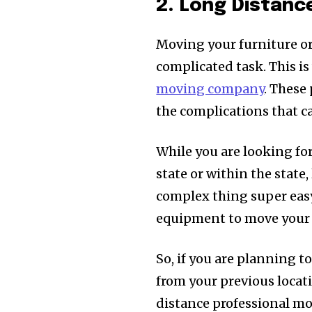
2. Long Distan
Moving your furniture or 
complicated task. This i
moving company
. These
the complications that c
While you are looking for
state or within the stat
complex thing super easy 
equipment to move your s
So, if you are planning t
from your previous locat
distance professional mo