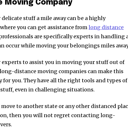
ce Moving Company
delicate stuff a mile away can be a highly
s where you can get assistance from
long distance
 professionals are specifically experts in handling a
an occur while moving your belongings miles away
 experts to assist you in moving your stuff out of
e, long-distance moving companies can make this
for you. They have all the right tools and types of
tuff, even in challenging situations.
o move to another state or any other distanced pla
ion, then you will not regret contacting long-
vers.