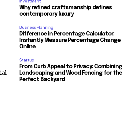
Investment
Why refined craftsmanship defines
contemporary luxury
Business Planning
Difference in Percentage Calculator:
Instantly Measure Percentage Change
Online
Startup
From Curb Appeal to Privacy: Combining
ial
Landscaping and Wood Fencing for the
Perfect Backyard