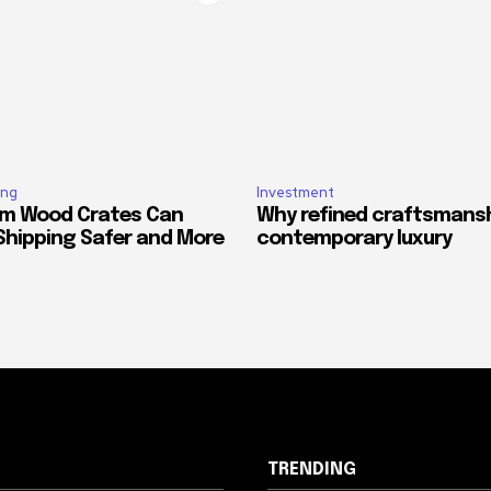
ing
Investment
m Wood Crates Can
Why refined craftsmansh
Shipping Safer and More
contemporary luxury
TRENDING