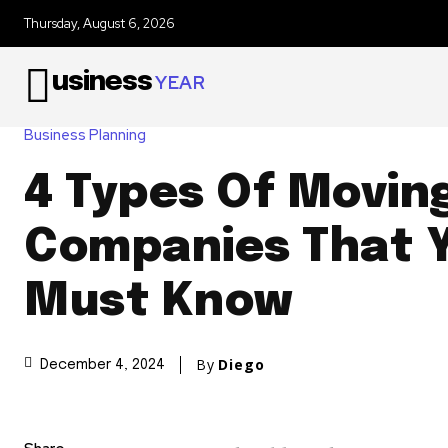
Thursday, August 6, 2026
usiness
YEAR
Business Planning
4 Types Of Movin
Companies That 
Must Know
By
Diego
December 4, 2024