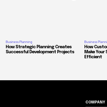
Business Planning
Business Plann
How Strategic Planning Creates
How Custo
Successful Development Projects
Make Your 
Efficient
COMPANY