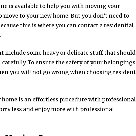
one is available to help you with moving your
o move to your new home. But you don’t need to
ecause this is where you can contact a residential
.
 include some heavy or delicate stuff that should
carefully. To ensure the safety of your belongings
hen you will not go wrong when choosing resident
home is an effortless procedure with professional
orry less and enjoy more with professional