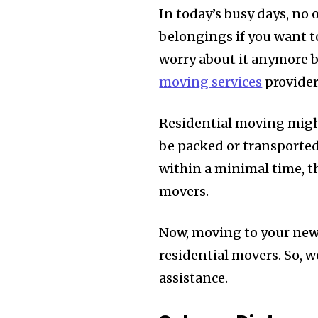
In today’s busy days, no 
belongings if you want t
worry about it anymore b
moving services
provider
Residential moving might
be packed or transported 
within a minimal time, t
movers.
Now, moving to your new 
residential movers. So, w
assistance.