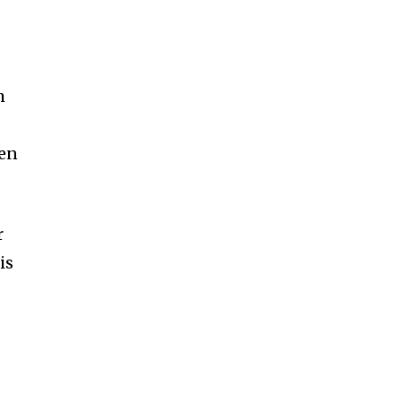
h
hen
r
is