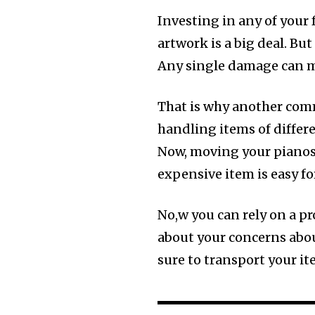
Investing in any of your 
artwork is a big deal. Bu
Any single damage can ma
That is why another com
handling items of differe
Now, moving your pianos, 
expensive item is easy fo
No,w you can rely on a p
about your concerns abou
sure to transport your i