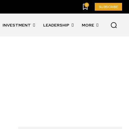
0
SUBSCRIBE
INVESTMENT
LEADERSHIP
MORE