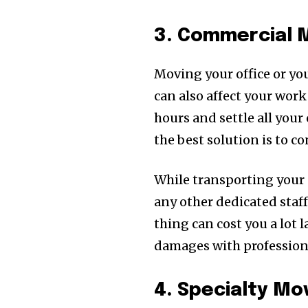
3. Commercial 
Moving your office or yo
can also affect your work
hours and settle all you
the best solution is to 
While transporting your 
any other dedicated staf
thing can cost you a lot 
damages with profession
4. Specialty M