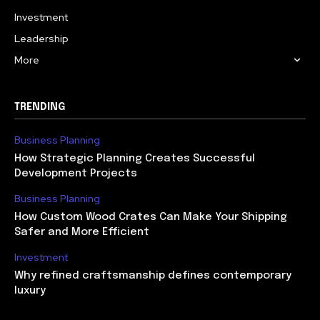
Investment
Leadership
More
TRENDING
Business Planning
How Strategic Planning Creates Successful
Development Projects
Business Planning
How Custom Wood Crates Can Make Your Shipping
Safer and More Efficient
Investment
Why refined craftsmanship defines contemporary
luxury