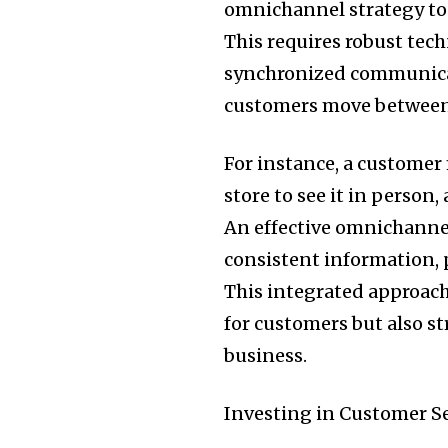
omnichannel strategy to 
This requires robust tech
synchronized communicat
customers move between
For instance, a customer 
store to see it in perso
An effective omnichannel
consistent information, p
This integrated approach
for customers but also 
business.
Investing in Customer Se