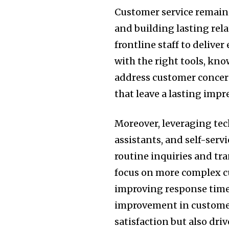
Customer service remain
and building lasting rel
frontline staff to delive
with the right tools, kno
address customer concern
that leave a lasting impr
Moreover, leveraging tec
assistants, and self-serv
routine inquiries and tr
focus on more complex c
improving response times
improvement in customer
satisfaction but also dri