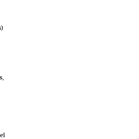
s)
s,
el