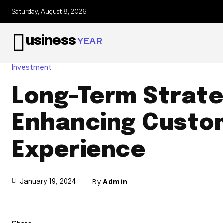
Saturday, August 8, 2026
usiness
YEAR
Investment
Long-Term Strate
Enhancing Custo
Experience
By
Admin
January 19, 2024