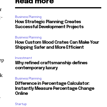
Read more
r
g-
Business Planning
How Strategic Planning Creates
Successful Development Projects
Business Planning
How Custom Wood Crates Can Make Your
Shipping Safer and More Efficient
Investment
ep
Why refined craftsmanship defines
contemporary luxury
ck
Business Planning
Difference in Percentage Calculator:
Instantly Measure Percentage Change
Online
r
Startup