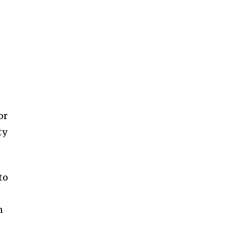
or
ty
to
n