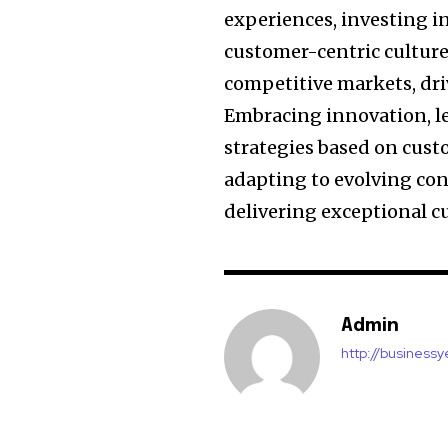
experiences, investing in
customer-centric culture
competitive markets, dri
Embracing innovation, l
strategies based on cust
adapting to evolving co
delivering exceptional c
Admin
http://business