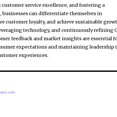
 customer service excellence, and fostering a
, businesses can differentiate themselves in
ve customer loyalty, and achieve sustainable growt
everaging technology, and continuously refining 
omer feedback and market insights are essential f
nsumer expectations and maintaining leadership 
ustomer experiences.
years.com