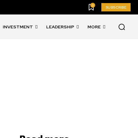
0
SUBSCRIBE
INVESTMENT
LEADERSHIP
MORE