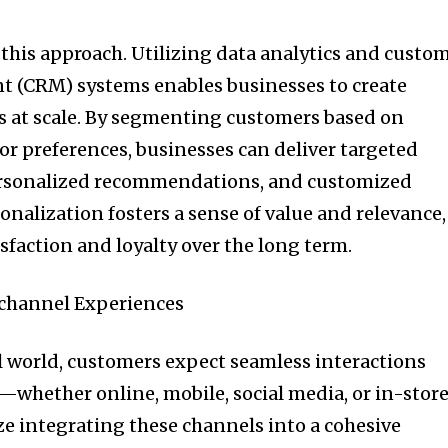
 this approach. Utilizing data analytics and custo
 (CRM) systems enables businesses to create
s at scale. By segmenting customers based on
or preferences, businesses can deliver targeted
rsonalized recommendations, and customized
sonalization fosters a sense of value and relevance,
faction and loyalty over the long term.
channel Experiences
al world, customers expect seamless interactions
—whether online, mobile, social media, or in-store
ze integrating these channels into a cohesive