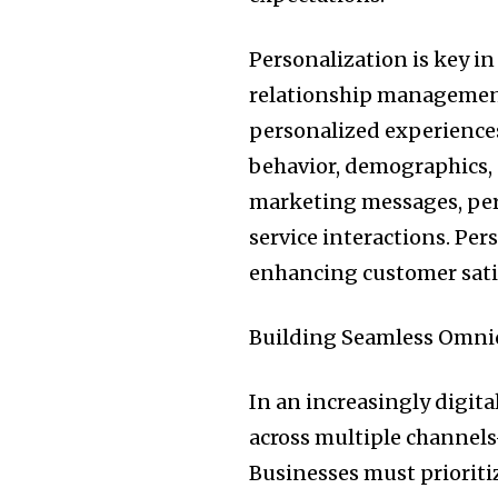
Personalization is key in
relationship management
personalized experience
behavior, demographics, 
marketing messages, pe
service interactions. Per
enhancing customer satis
Building Seamless Omni
In an increasingly digit
across multiple channels
Businesses must prioriti