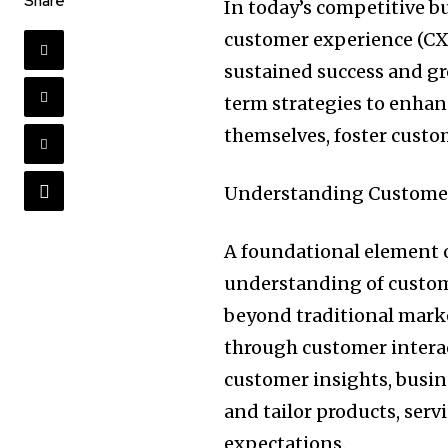
Share
In today’s competitive b
customer experience (CX) 
sustained success and gr
term strategies to enhan
themselves, foster custome
Understanding Customer
A foundational element 
understanding of custome
beyond traditional marke
through customer interac
customer insights, busine
and tailor products, ser
expectations.