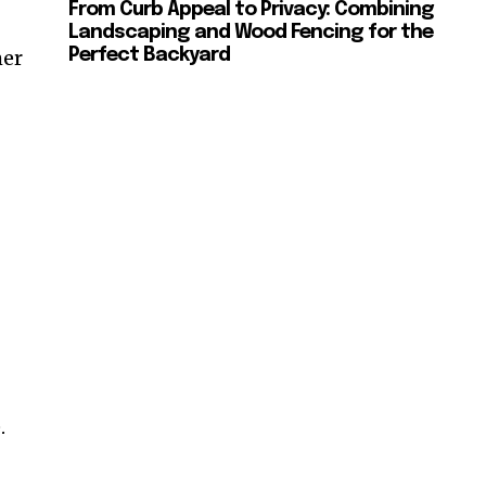
From Curb Appeal to Privacy: Combining
Landscaping and Wood Fencing for the
mer
Perfect Backyard
.