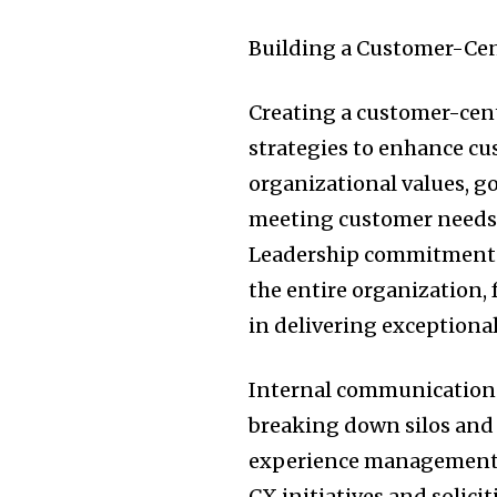
Building a Customer-Cen
Creating a customer-cent
strategies to enhance cu
organizational values, go
meeting customer needs 
Leadership commitment t
the entire organization
in delivering exceptional
Internal communication a
breaking down silos and
experience management. 
CX initiatives and solici