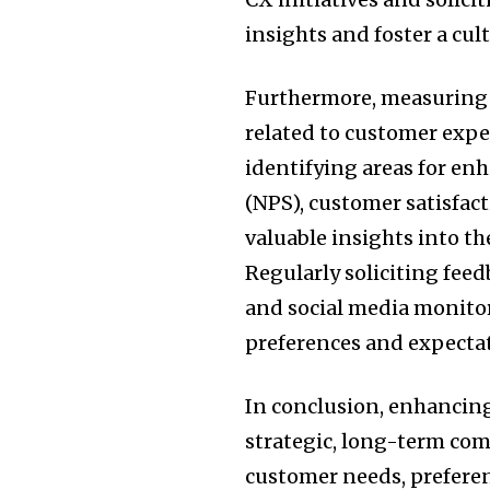
insights and foster a cu
Furthermore, measuring 
related to customer exper
identifying areas for en
(NPS), customer satisfac
valuable insights into th
Regularly soliciting fee
and social media monitor
preferences and expecta
In conclusion, enhancing
strategic, long-term co
customer needs, prefere