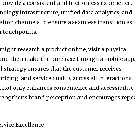
provide a consistent and frictionless experience.
nology infrastructure, unified data analytics, and
ion channels to ensure a seamless transition as
 touchpoints.
might research a product online, visit a physical
n, and then make the purchase through a mobile app
 strategy ensures that the customer receives
ricing, and service quality across all interactions.
 not only enhances convenience and accessibility
strengthens brand perception and encourages repe
rvice Excellence