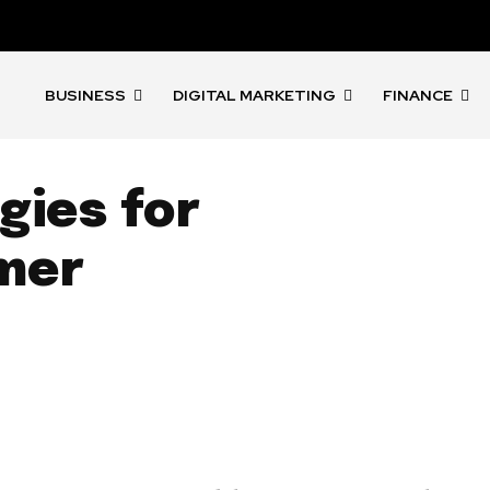
BUSINESS
DIGITAL MARKETING
FINANCE
gies for
mer