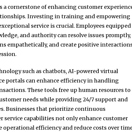
s a cornerstone of enhancing customer experienc
ationships. Investing in training and empowering
r exceptional service is crucial. Employees equipped
wledge, and authority can resolve issues promptly,
s empathetically, and create positive interaction
ession.
hnology such as chatbots, AI-powered virtual
ice portals can enhance efficiency in handling
ansactions. These tools free up human resources to
ustomer needs while providing 24/7 support and
. Businesses that prioritize continuous
 service capabilities not only enhance customer
ve operational efficiency and reduce costs over time