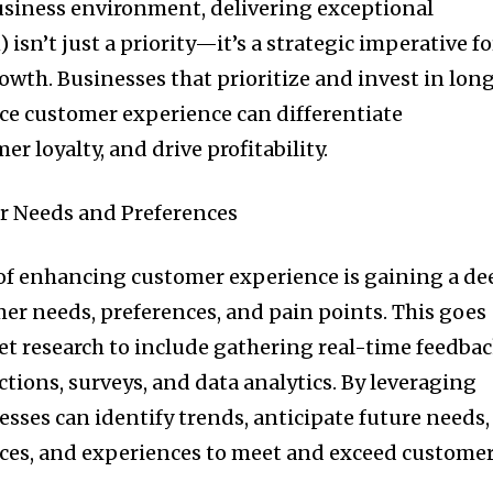
usiness environment, delivering exceptional
isn’t just a priority—it’s a strategic imperative fo
owth. Businesses that prioritize and invest in lon
ce customer experience can differentiate
r loyalty, and drive profitability.
 Needs and Preferences
of enhancing customer experience is gaining a de
r needs, preferences, and pain points. This goes
t research to include gathering real-time feedba
tions, surveys, and data analytics. By leveraging
sses can identify trends, anticipate future needs,
vices, and experiences to meet and exceed custome