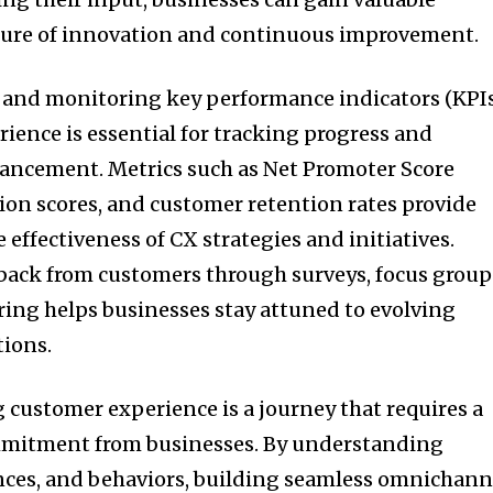
lture of innovation and continuous improvement.
and monitoring key performance indicators (KPI
ience is essential for tracking progress and
hancement. Metrics such as Net Promoter Score
tion scores, and customer retention rates provide
e effectiveness of CX strategies and initiatives.
dback from customers through surveys, focus group
ing helps businesses stay attuned to evolving
tions.
 customer experience is a journey that requires a
mmitment from businesses. By understanding
nces, and behaviors, building seamless omnichann