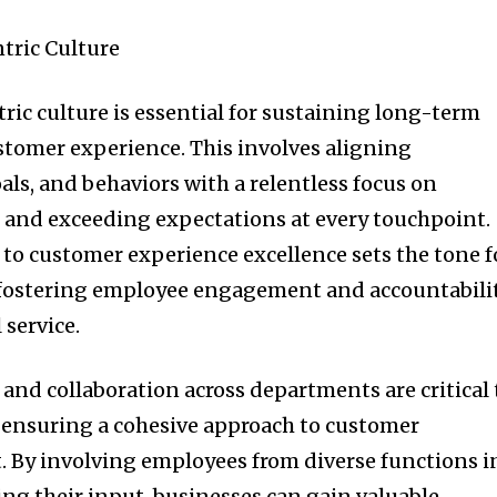
tric Culture
ric culture is essential for sustaining long-term
stomer experience. This involves aligning
als, and behaviors with a relentless focus on
and exceeding expectations at every touchpoint.
o customer experience excellence sets the tone f
, fostering employee engagement and accountabili
 service.
nd collaboration across departments are critical 
 ensuring a cohesive approach to customer
By involving employees from diverse functions i
ting their input, businesses can gain valuable