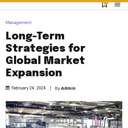
0
Management
Long-Term
Strategies for
Global Market
Expansion
By
Admin
February 24, 2024