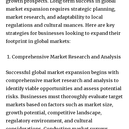
growth prospects. Long-term success in global
market expansion requires strategic planning,
market research, and adaptability to local
regulations and cultural nuances. Here are key
strategies for businesses looking to expand their
footprint in global markets:
Comprehensive Market Research and Analysis
Successful global market expansion begins with
comprehensive market research and analysis to
identify viable opportunities and assess potential
risks. Businesses must thoroughly evaluate target
markets based on factors such as market size,
growth potential, competitive landscape,
regulatory environment, and cultural
considerations. Conducting market surveys,