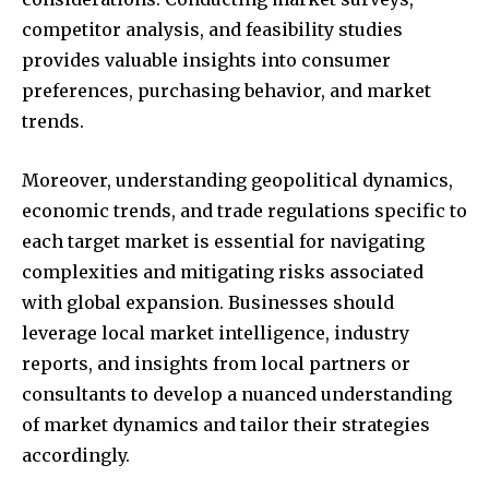
competitor analysis, and feasibility studies
provides valuable insights into consumer
preferences, purchasing behavior, and market
trends.
Moreover, understanding geopolitical dynamics,
economic trends, and trade regulations specific to
each target market is essential for navigating
complexities and mitigating risks associated
with global expansion. Businesses should
leverage local market intelligence, industry
reports, and insights from local partners or
consultants to develop a nuanced understanding
of market dynamics and tailor their strategies
accordingly.