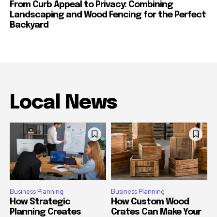
From Curb Appeal to Privacy: Combining
Landscaping and Wood Fencing for the Perfect
Backyard
Local News
Business Planning
Business Planning
How Strategic
How Custom Wood
Planning Creates
Crates Can Make Your