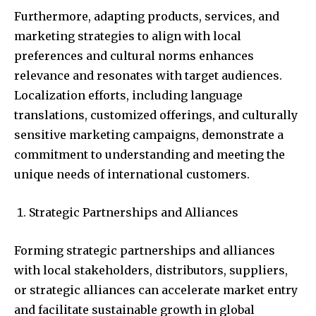
Furthermore, adapting products, services, and
marketing strategies to align with local
preferences and cultural norms enhances
relevance and resonates with target audiences.
Localization efforts, including language
translations, customized offerings, and culturally
sensitive marketing campaigns, demonstrate a
commitment to understanding and meeting the
unique needs of international customers.
Strategic Partnerships and Alliances
Forming strategic partnerships and alliances
with local stakeholders, distributors, suppliers,
or strategic alliances can accelerate market entry
and facilitate sustainable growth in global