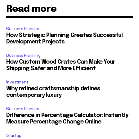
Read more
Business Planning
How Strategic Planning Creates Successful
Development Projects
Business Planning
How Custom Wood Crates Can Make Your
Shipping Safer and More Efficient
Investment
Why refined craftsmanship defines
contemporary luxury
Business Planning
Difference in Percentage Calculator: Instantly
Measure Percentage Change Online
Startup