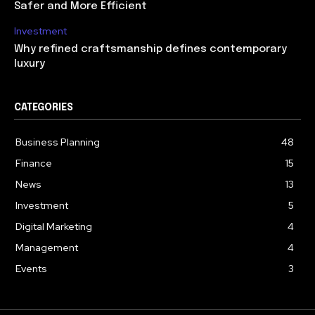
Safer and More Efficient
Investment
Why refined craftsmanship defines contemporary
luxury
CATEGORIES
Business Planning
48
Finance
15
News
13
Investment
5
Digital Marketing
4
Management
4
Events
3