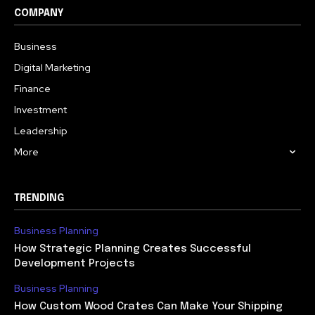
COMPANY
Business
Digital Marketing
Finance
Investment
Leadership
More
TRENDING
Business Planning
How Strategic Planning Creates Successful
Development Projects
Business Planning
How Custom Wood Crates Can Make Your Shipping