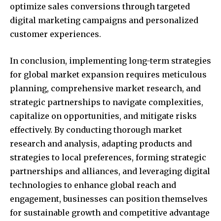
optimize sales conversions through targeted
digital marketing campaigns and personalized
customer experiences.
In conclusion, implementing long-term strategies
for global market expansion requires meticulous
planning, comprehensive market research, and
strategic partnerships to navigate complexities,
capitalize on opportunities, and mitigate risks
effectively. By conducting thorough market
research and analysis, adapting products and
strategies to local preferences, forming strategic
partnerships and alliances, and leveraging digital
technologies to enhance global reach and
engagement, businesses can position themselves
for sustainable growth and competitive advantage