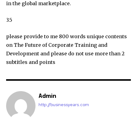
in the global marketplace.
3.5
please provide to me 800 words unique contents
on The Future of Corporate Training and
Development and please do not use more than 2
subtitles and points
Admin
http://businessyears.com