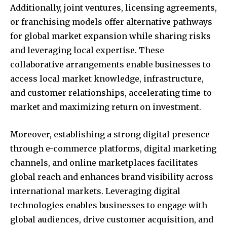
Additionally, joint ventures, licensing agreements,
SUBSCRIBE
or franchising models offer alternative pathways
for global market expansion while sharing risks
I've read and accept the
Privacy Policy
.
and leveraging local expertise. These
collaborative arrangements enable businesses to
access local market knowledge, infrastructure,
32,111
32,214
11,243
Followers
Followers
Followers
and customer relationships, accelerating time-to-
market and maximizing return on investment.
Moreover, establishing a strong digital presence
through e-commerce platforms, digital marketing
channels, and online marketplaces facilitates
global reach and enhances brand visibility across
international markets. Leveraging digital
technologies enables businesses to engage with
global audiences, drive customer acquisition, and