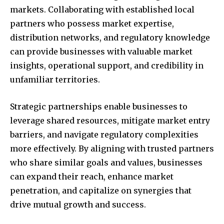
markets. Collaborating with established local
partners who possess market expertise,
distribution networks, and regulatory knowledge
can provide businesses with valuable market
insights, operational support, and credibility in
unfamiliar territories.
Join our community of
SUBSCRIBERS and be part of the
Strategic partnerships enable businesses to
conversation.
leverage shared resources, mitigate market entry
barriers, and navigate regulatory complexities
To subscribe, simply enter your email address on our website
or click the subscribe button below. Don't worry, we respect
more effectively. By aligning with trusted partners
your privacy and won't spam your inbox. Your information is
who share similar goals and values, businesses
safe with us.
can expand their reach, enhance market
penetration, and capitalize on synergies that
drive mutual growth and success.