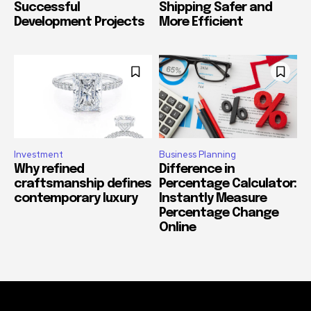
Successful
Shipping Safer and
Development Projects
More Efficient
Investment
Business Planning
Why refined
Difference in
craftsmanship defines
Percentage Calculator:
contemporary luxury
Instantly Measure
Percentage Change
Online