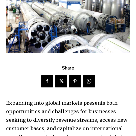
Share
Expanding into global markets presents both
opportunities and challenges for businesses
seeking to diversify revenue streams, access new
customer bases, and capitalize on international