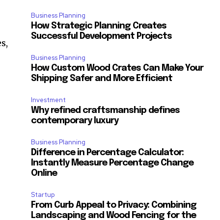
Business Planning
How Strategic Planning Creates
Successful Development Projects
s,
Business Planning
How Custom Wood Crates Can Make Your
Shipping Safer and More Efficient
Investment
Why refined craftsmanship defines
contemporary luxury
Business Planning
Difference in Percentage Calculator:
Instantly Measure Percentage Change
Online
Startup
From Curb Appeal to Privacy: Combining
Landscaping and Wood Fencing for the