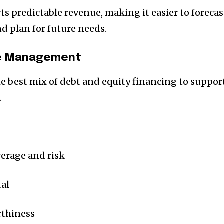
s predictable revenue, making it easier to forecas
d plan for future needs.
re Management
he best mix of debt and equity financing to suppor
.
nity of
verage and risk
d be part
tal
tion.
mail address on our website or click
rthiness