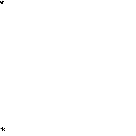
at
n
ack