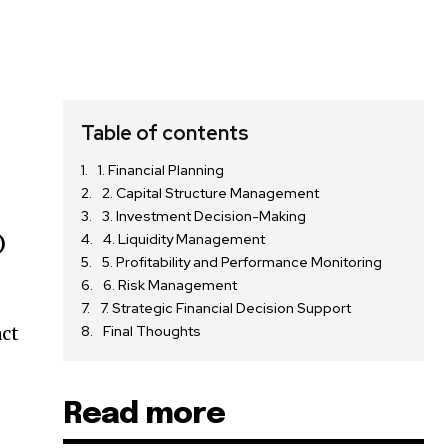
Table of contents
1. Financial Planning
2. Capital Structure Management
3. Investment Decision-Making
4. Liquidity Management
)
5. Profitability and Performance Monitoring
6. Risk Management
7. Strategic Financial Decision Support
act
Final Thoughts
Read more