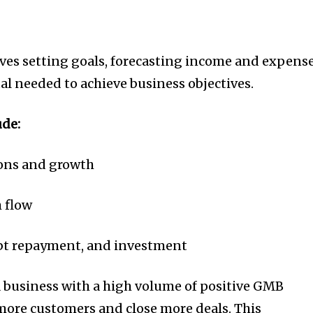
ves setting goals, forecasting income and expense
al needed to achieve business objectives.
ude:
ions and growth
h flow
ebt repayment, and investment
 business with a high volume of positive GMB
 more customers and close more deals. This