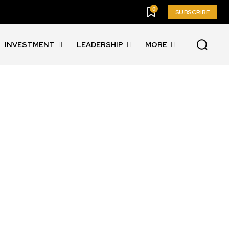
0
SUBSCRIBE
INVESTMENT
LEADERSHIP
MORE