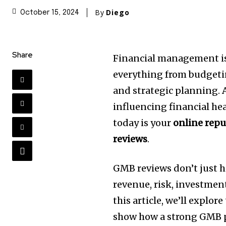
By
Diego
October 15, 2024
Share
Financial management is 
everything from budgetin
and strategic planning. A
influencing financial h
today is your
online repu
reviews
.
GMB reviews don’t just 
revenue, risk, investment
this article, we’ll explore
show how a strong GMB p