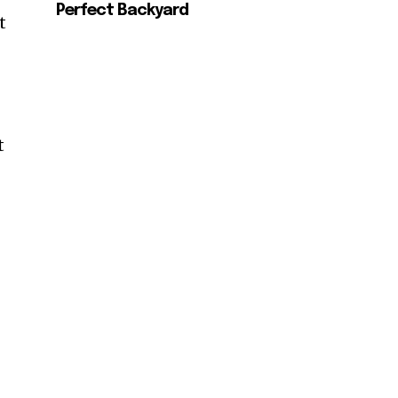
Perfect Backyard
t
t
SUBSCRIBE