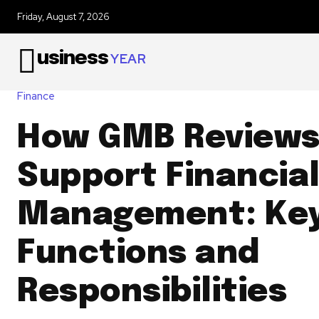
Friday, August 7, 2026
usiness
YEAR
Finance
How GMB Review
Support Financia
Management: Ke
Functions and
Responsibilities