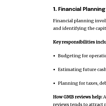
1.
Financial Planning
Financial planning invol
and identifying the capit
Key responsibilities incl
Budgeting for operat
Estimating future cas
Planning for taxes, d
How GMB reviews help:
A
reviews tends to attract