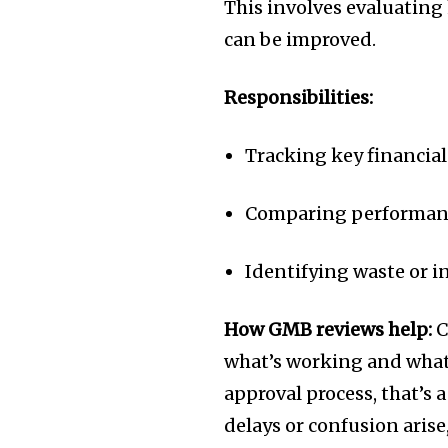
This involves evaluating 
can be improved.
Responsibilities:
Tracking key financial 
Comparing performanc
Identifying waste or in
How GMB reviews help:
C
what’s working and what’
approval process, that’s 
delays or confusion arise