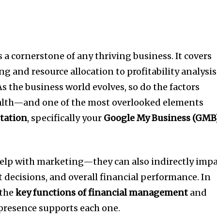
a cornerstone of any thriving business. It covers
g and resource allocation to profitability analysis
s the business world evolves, so do the factors
ealth—and one of the most overlooked elements
tation
, specifically your
Google My Business (GMB
help with marketing—they can also indirectly imp
 decisions, and overall financial performance. In
 the
key functions of financial management
and
resence supports each one.