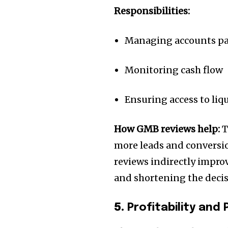
Responsibilities:
Managing accounts pay
Monitoring cash flow
Ensuring access to li
How GMB reviews help:
T
more leads and conversio
reviews indirectly improv
and shortening the decis
5.
Profitability an