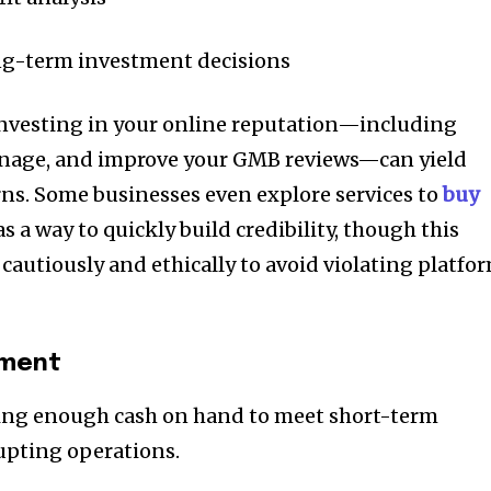
ng-term investment decisions
nvesting in your online reputation—including
manage, and improve your GMB reviews—can yield
rns. Some businesses even explore services to
buy
 a way to quickly build credibility, though this
cautiously and ethically to avoid violating platfo
ement
aving enough cash on hand to meet short-term
upting operations.