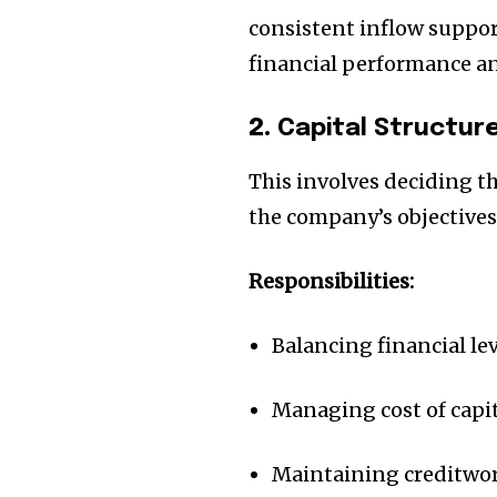
consistent inflow support
financial performance an
2.
Capital Structu
This involves deciding t
the company’s objectives
Responsibilities:
Join our commu
Balancing financial le
SUBSCRIBERS an
Managing cost of capi
of the conversa
To subscribe, simply enter your e
Maintaining creditwo