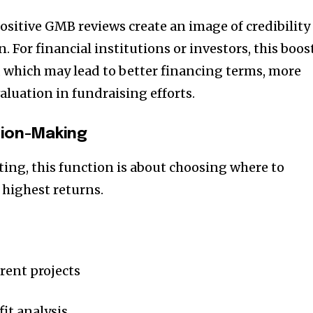
t worry, we respect your privacy and
I've read and a
mation is safe with us.
ositive GMB reviews create an image of credibility
. For financial institutions or investors, this boos
y, which may lead to better financing terms, more
valuation in fundraising efforts.
32,214
Followers
sion-Making
ting, this function is about choosing where to
e highest returns.
erent projects
it analysis