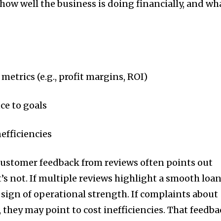
how well the business is doing financially, and wh
metrics (e.g., profit margins, ROI)
e to goals
efficiencies
ustomer feedback from reviews often points out
s not. If multiple reviews highlight a smooth loa
a sign of operational strength. If complaints about
, they may point to cost inefficiencies. That feedb