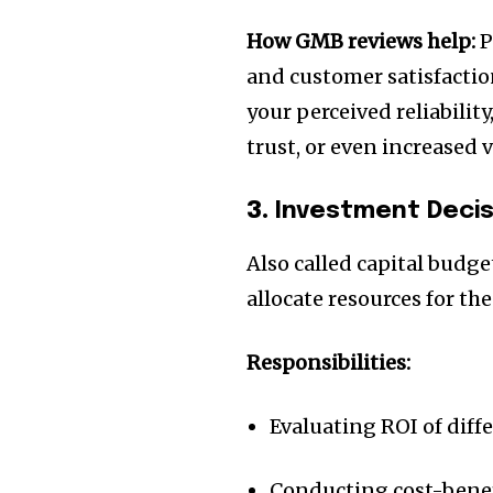
the subscribe button below. Don'
won't spam your inbox. Your infor
How GMB reviews help:
P
and customer satisfaction
your perceived reliabilit
trust, or even increased 
32,111
Followers
3.
Investment Deci
Also called capital budge
allocate resources for th
Responsibilities:
Evaluating ROI of diff
Conducting cost-benef