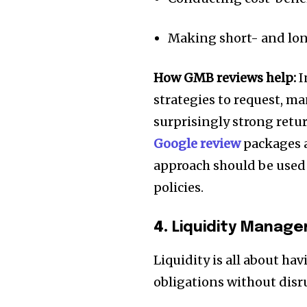
Making short- and lo
How GMB reviews help:
I
strategies to request, 
surprisingly strong retu
Google review
packages as
approach should be used 
policies.
4.
Liquidity Manag
Liquidity is all about h
obligations without disr