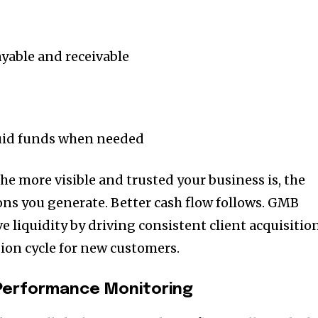
able and receivable
quid funds when needed
he more visible and trusted your business is, the
ns you generate. Better cash flow follows. GMB
e liquidity by driving consistent client acquisitio
ion cycle for new customers.
d Performance Monitoring