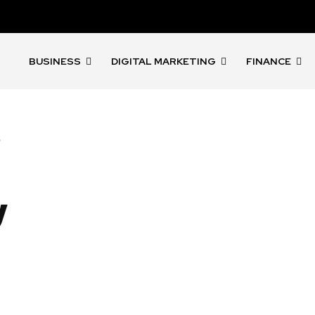
BUSINESS
DIGITAL MARKETING
FINANCE
s
l
y