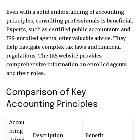
safe with us.
Even with a solid understanding of accounting
principles, consulting professionals is beneficial.
Experts, such as certified public accountants and
IRS-enrolled agents, offer valuable advice. They
SUBSCRIBE
help navigate complex tax laws and financial
regulations. The IRS website provides
I've read and accept the
Privacy Policy
.
comprehensive information on enrolled agents
and their roles.
32,111
32,214
11,243
Comparison of Key
Followers
Followers
Followers
Accounting Principles
Accou
nting
Description
Benefit
Princi