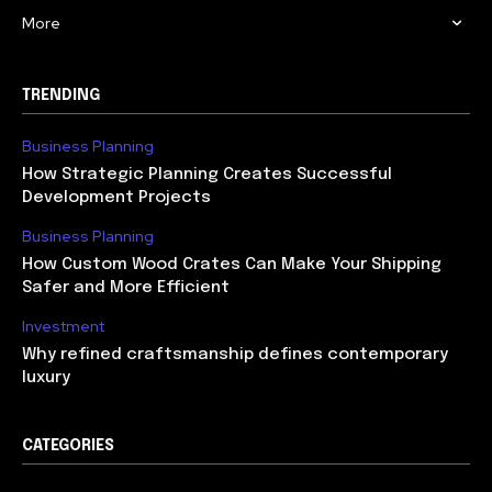
More
TRENDING
Business Planning
How Strategic Planning Creates Successful
Development Projects
Business Planning
How Custom Wood Crates Can Make Your Shipping
Safer and More Efficient
Investment
Why refined craftsmanship defines contemporary
luxury
CATEGORIES