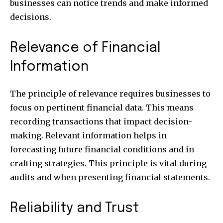
businesses can notice trends and make informed
decisions.
Relevance of Financial
Information
The principle of relevance requires businesses to
focus on pertinent financial data. This means
recording transactions that impact decision-
making. Relevant information helps in
forecasting future financial conditions and in
crafting strategies. This principle is vital during
audits and when presenting financial statements.
Reliability and Trust