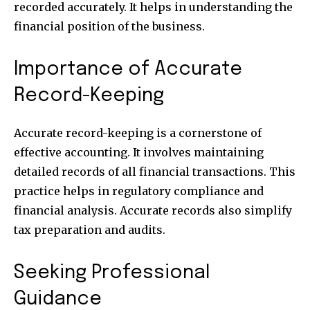
recorded accurately. It helps in understanding the
financial position of the business.
Importance of Accurate
Record-Keeping
Accurate record-keeping is a cornerstone of
effective accounting. It involves maintaining
detailed records of all financial transactions. This
practice helps in regulatory compliance and
financial analysis. Accurate records also simplify
Join our community of
SUBSCRIBERS and be part of the
tax preparation and audits.
conversation.
Seeking Professional
To subscribe, simply enter your email address on our website
or click the subscribe button below. Don't worry, we respect
Guidance
your privacy and won't spam your inbox. Your information is