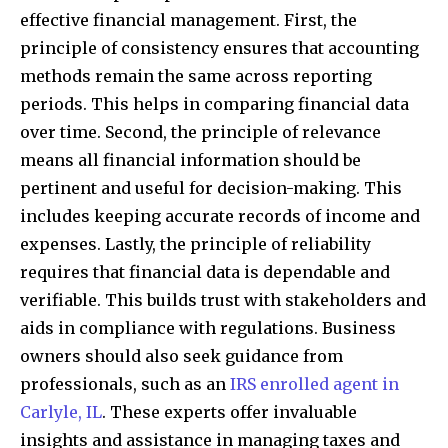
effective financial management. First, the
principle of consistency ensures that accounting
methods remain the same across reporting
periods. This helps in comparing financial data
over time. Second, the principle of relevance
means all financial information should be
pertinent and useful for decision-making. This
includes keeping accurate records of income and
expenses. Lastly, the principle of reliability
requires that financial data is dependable and
verifiable. This builds trust with stakeholders and
aids in compliance with regulations. Business
owners should also seek guidance from
professionals, such as an
IRS enrolled agent in
Carlyle, IL
. These experts offer invaluable
insights and assistance in managing taxes and