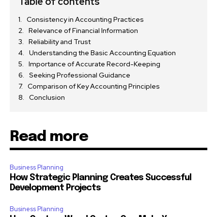
Table of contents
Consistency in Accounting Practices
Relevance of Financial Information
Reliability and Trust
Understanding the Basic Accounting Equation
Importance of Accurate Record-Keeping
Seeking Professional Guidance
Comparison of Key Accounting Principles
Conclusion
Read more
Business Planning
How Strategic Planning Creates Successful
Development Projects
Business Planning