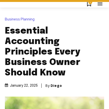
0
Business Planning
Essential
Accounting
Principles Every
Business Owner
Should Know
By
Diego
January 22, 2025