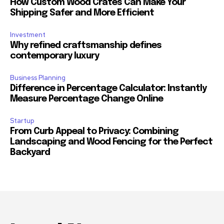
How Custom Wood Crates Can Make Your
Shipping Safer and More Efficient
Investment
Why refined craftsmanship defines
contemporary luxury
Business Planning
Difference in Percentage Calculator: Instantly
Measure Percentage Change Online
Startup
From Curb Appeal to Privacy: Combining
Landscaping and Wood Fencing for the Perfect
Backyard