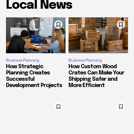
Local News
Business Planning
Business Planning
How Strategic
How Custom Wood
Planning Creates
Crates Can Make Your
Successful
Shipping Safer and
Development Projects
More Efficient