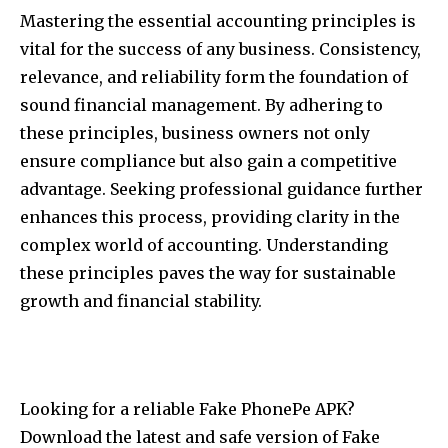
Mastering the essential accounting principles is
vital for the success of any business. Consistency,
relevance, and reliability form the foundation of
sound financial management. By adhering to
these principles, business owners not only
ensure compliance but also gain a competitive
advantage. Seeking professional guidance further
enhances this process, providing clarity in the
complex world of accounting. Understanding
these principles paves the way for sustainable
growth and financial stability.
Looking for a reliable Fake PhonePe APK?
Download the latest and safe version of Fake