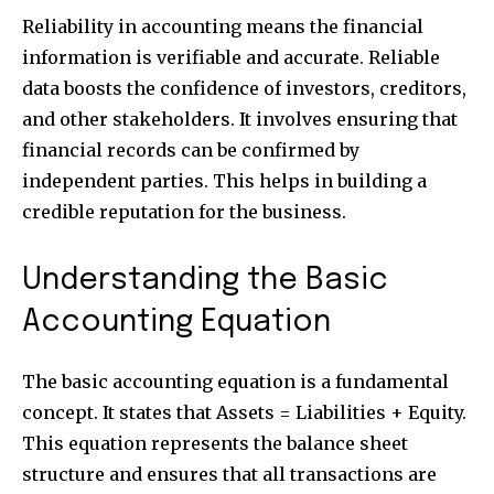
Reliability in accounting means the financial
information is verifiable and accurate. Reliable
data boosts the confidence of investors, creditors,
and other stakeholders. It involves ensuring that
financial records can be confirmed by
independent parties. This helps in building a
credible reputation for the business.
Understanding the Basic
Accounting Equation
The basic accounting equation is a fundamental
concept. It states that Assets = Liabilities + Equity.
This equation represents the balance sheet
structure and ensures that all transactions are