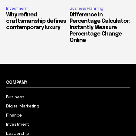
Investment
Business Planning
Why refined
Difference in
craftsmanship defines
Percentage Calculator:
contemporary luxury
Instantly Measure
Percentage Change
Online
COMPANY
Business
Digital Marketing
Finance
Investment
Leadership