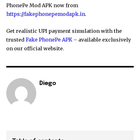
PhonePe Mod APK now from
https://fakephonepemodapk.in
.
Get realistic UPI payment simulation with the
trusted
Fake PhonePe APK
– available exclusively
on our official website.
Diego