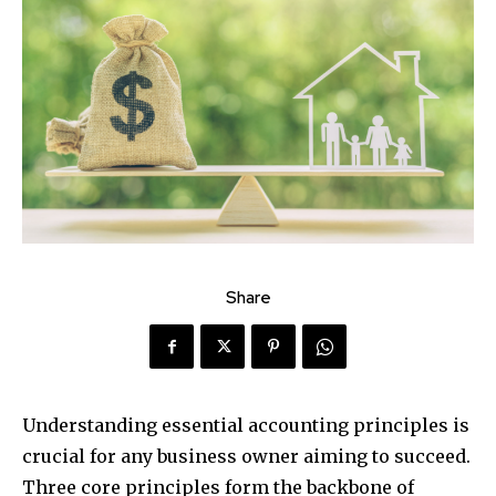
Share
Understanding essential accounting principles is
crucial for any business owner aiming to succeed.
Three core principles form the backbone of