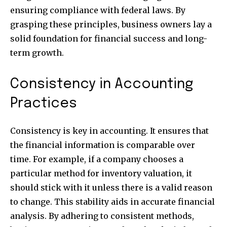
ensuring compliance with federal laws. By
grasping these principles, business owners lay a
solid foundation for financial success and long-
term growth.
Consistency in Accounting
Practices
Consistency is key in accounting. It ensures that
the financial information is comparable over
time. For example, if a company chooses a
particular method for inventory valuation, it
should stick with it unless there is a valid reason
to change. This stability aids in accurate financial
analysis. By adhering to consistent methods,