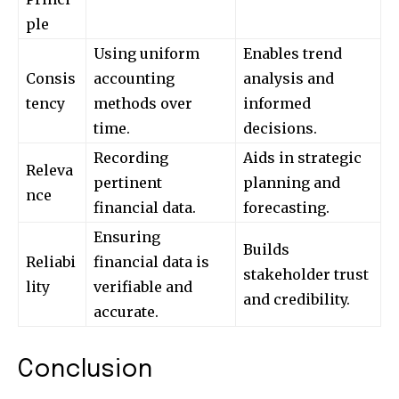
ple
Using uniform
Enables trend
Consis
accounting
analysis and
tency
methods over
informed
time.
decisions.
Recording
Aids in strategic
Releva
pertinent
planning and
nce
financial data.
forecasting.
Ensuring
Builds
Reliabi
financial data is
stakeholder trust
lity
verifiable and
and credibility.
accurate.
Conclusion